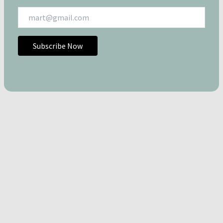
Subscribe Now