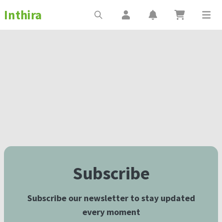
Inthira
Subscribe
Subscribe our newsletter to stay updated
every moment