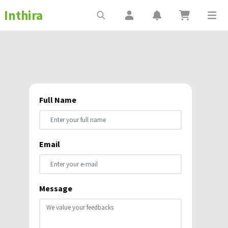
Inthira
Full Name
Email
Message