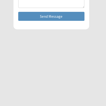
Send Message